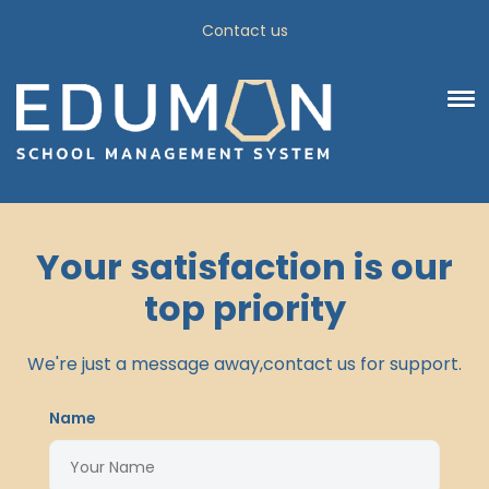
Contact us
Your satisfaction is our
top priority
We're just a message away,contact us for support.
Name