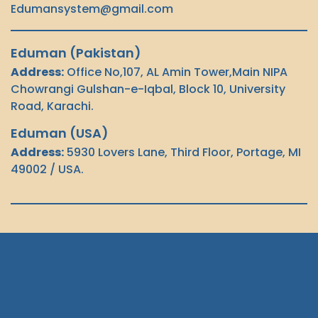
Edumansystem@gmail.com
Let's Chat
Eduman (Pakistan)
Address:
Office No,107, AL Amin Tower,Main NIPA
Chowrangi Gulshan-e-Iqbal, Block 10, University
Road, Karachi.
Eduman (USA)
Address:
5930 Lovers Lane, Third Floor, Portage, MI
49002 / USA.