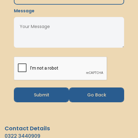
Message
Submit
Go Back
Contact Details
0322 3440909