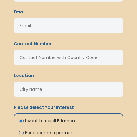
Email
Contact Number
Location
Please Select Your Interest
I want to resell Eduman
For become a partner